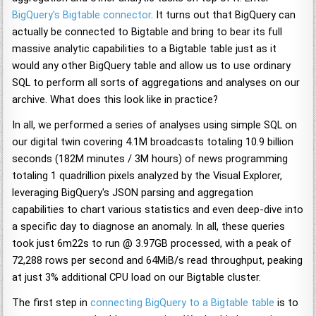
BigQuery's Bigtable connector
. It turns out that BigQuery can
actually be connected to Bigtable and bring to bear its full
massive analytic capabilities to a Bigtable table just as it
would any other BigQuery table and allow us to use ordinary
SQL to perform all sorts of aggregations and analyses on our
archive. What does this look like in practice?
In all, we performed a series of analyses using simple SQL on
our digital twin covering 4.1M broadcasts totaling 10.9 billion
seconds (182M minutes / 3M hours) of news programming
totaling 1 quadrillion pixels analyzed by the Visual Explorer,
leveraging BigQuery's JSON parsing and aggregation
capabilities to chart various statistics and even deep-dive into
a specific day to diagnose an anomaly. In all, these queries
took just 6m22s to run @ 3.97GB processed, with a peak of
72,288 rows per second and 64MiB/s read throughput, peaking
at just 3% additional CPU load on our Bigtable cluster.
The first step in
connecting BigQuery to a Bigtable table
is to