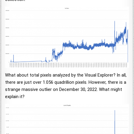
What about total pixels analyzed by the Visual Explorer? In all,
there are just over 1.056 quadrillion pixels. However, there is a
strange massive outlier on December 30, 2022. What might
explain it?