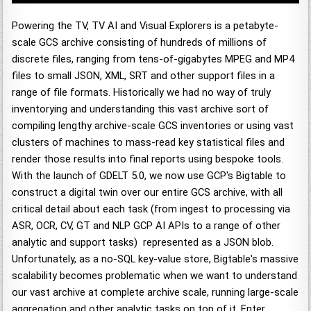
Powering the TV, TV AI and Visual Explorers is a petabyte-
scale GCS archive consisting of hundreds of millions of
discrete files, ranging from tens-of-gigabytes MPEG and MP4
files to small JSON, XML, SRT and other support files in a
range of file formats. Historically we had no way of truly
inventorying and understanding this vast archive sort of
compiling lengthy archive-scale GCS inventories or using vast
clusters of machines to mass-read key statistical files and
render those results into final reports using bespoke tools.
With the launch of GDELT 5.0, we now use GCP's Bigtable to
construct a digital twin over our entire GCS archive, with all
critical detail about each task (from ingest to processing via
ASR, OCR, CV, GT and NLP GCP AI APIs to a range of other
analytic and support tasks) represented as a JSON blob.
Unfortunately, as a no-SQL key-value store, Bigtable's massive
scalability becomes problematic when we want to understand
our vast archive at complete archive scale, running large-scale
aggregation and other analytic tasks on top of it. Enter