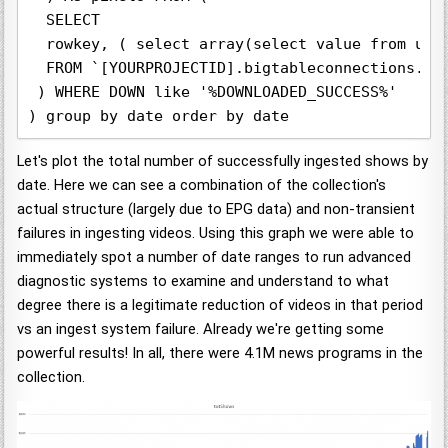
  SELECT  

  rowkey, ( select array(select value from unn
  FROM `[YOURPROJECTID].bigtableconnections.iat
 ) WHERE DOWN like '%DOWNLOADED_SUCCESS%'

) group by date order by date
Let's plot the total number of successfully ingested shows by
date. Here we can see a combination of the collection's
actual structure (largely due to EPG data) and non-transient
failures in ingesting videos. Using this graph we were able to
immediately spot a number of date ranges to run advanced
diagnostic systems to examine and understand to what
degree there is a legitimate reduction of videos in that period
vs an ingest system failure. Already we're getting some
powerful results! In all, there were 4.1M news programs in the
collection.