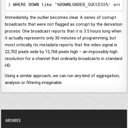
) WHERE DOWN like '%DOWNLOADED_SUCCESS%' order
Immediately, the outlier becomes clear. A series of corrupt
broadcasts that were not flagged as corrupt by the derivation
process. One broadcast reports that it is 3.5 hours long when
it actually represents only 30 minutes of programming, but
most critically, its metadata reports that the video signal is
22,702 pixels wide by 12,768 pixels high – an impossibly high
resolution for a channel that ordinarily broadcasts in standard
HD.
Using a similar approach, we can run any kind of aggregation,
analysis or filtering imaginable.
ARCHIVES