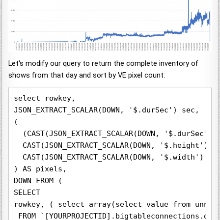
Let's modify our query to return the complete inventory of
shows from that day and sort by VE pixel count:
select rowkey,

JSON_EXTRACT_SCALAR(DOWN, '$.durSec') sec,

(

  (CAST(JSON_EXTRACT_SCALAR(DOWN, '$.durSec') A
  CAST(JSON_EXTRACT_SCALAR(DOWN, '$.height') AS
  CAST(JSON_EXTRACT_SCALAR(DOWN, '$.width') AS 
) AS pixels,

DOWN FROM (

SELECT  

rowkey, ( select array(select value from unnest
 FROM `[YOURPROJECTID].bigtableconnections.digt