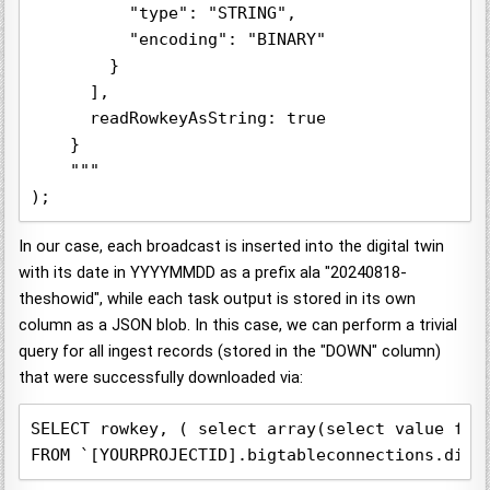
          "type": "STRING",

          "encoding": "BINARY"

        }

      ],

      readRowkeyAsString: true

    }

    """

);
In our case, each broadcast is inserted into the digital twin
with its date in YYYYMMDD as a prefix ala "20240818-
theshowid", while each task output is stored in its own
column as a JSON blob. In this case, we can perform a trivial
query for all ingest records (stored in the "DOWN" column)
that were successfully downloaded via:
SELECT rowkey, ( select array(select value from
FROM `[YOURPROJECTID].bigtableconnections.digt