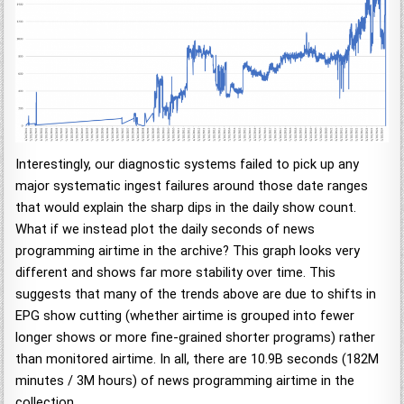
Interestingly, our diagnostic systems failed to pick up any
major systematic ingest failures around those date ranges
that would explain the sharp dips in the daily show count.
What if we instead plot the daily seconds of news
programming airtime in the archive? This graph looks very
different and shows far more stability over time. This
suggests that many of the trends above are due to shifts in
EPG show cutting (whether airtime is grouped into fewer
longer shows or more fine-grained shorter programs) rather
than monitored airtime. In all, there are 10.9B seconds (182M
minutes / 3M hours) of news programming airtime in the
collection.