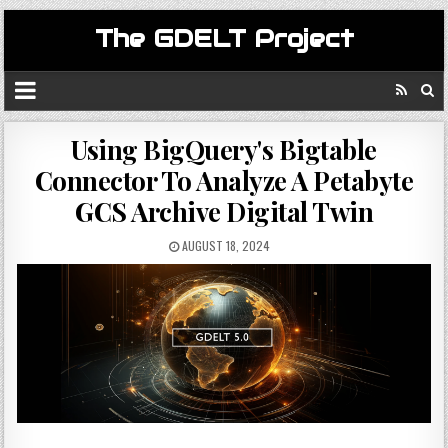
The GDELT Project
Using BigQuery's Bigtable
Connector To Analyze A Petabyte
GCS Archive Digital Twin
AUGUST 18, 2024