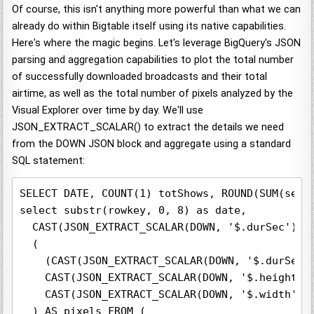
Of course, this isn't anything more powerful than what we can
already do within Bigtable itself using its native capabilities.
Here's where the magic begins. Let's leverage BigQuery's JSON
parsing and aggregation capabilities to plot the total number
of successfully downloaded broadcasts and their total
airtime, as well as the total number of pixels analyzed by the
Visual Explorer over time by day. We'll use
JSON_EXTRACT_SCALAR() to extract the details we need
from the DOWN JSON block and aggregate using a standard
SQL statement:
SELECT DATE, COUNT(1) totShows, ROUND(SUM(sec))
select substr(rowkey, 0, 8) as date,

  CAST(JSON_EXTRACT_SCALAR(DOWN, '$.durSec') AS
  (

    (CAST(JSON_EXTRACT_SCALAR(DOWN, '$.durSec')
    CAST(JSON_EXTRACT_SCALAR(DOWN, '$.height') 
    CAST(JSON_EXTRACT_SCALAR(DOWN, '$.width') A
  ) AS pixels FROM (
