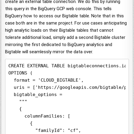
create an external table connection. We do this by running
this query in the BigQuery GCP web console. This tells
BigQuery how to access our Bigtable table. Note that in this
case both are in the same project. For use cases anticipating
high analytic loads on their Bigtable tables that cannot
tolerate additional load, simply add a second Bigtable cluster
mirroring the first dedicated to BigQuery analytics and
Bigtable will seamlessly mirror the data over.
CREATE EXTERNAL TABLE bigtableconnections.iatv_
OPTIONS (

  format = 'CLOUD_BIGTABLE',

  uris = ['https://googleapis.com/bigtable/pro
  bigtable_options =

    """

    {

      columnFamilies: [

        {

          "familyId": "cf",
