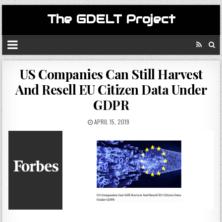
The GDELT Project
US Companies Can Still Harvest
And Resell EU Citizen Data Under
GDPR
APRIL 15, 2019