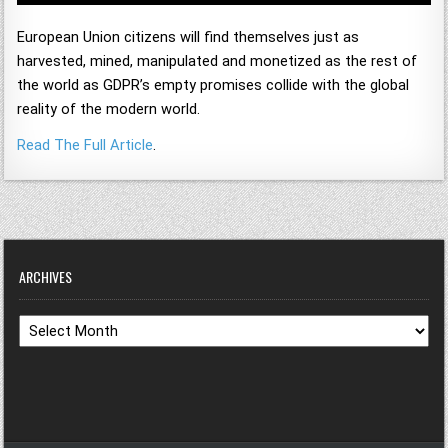
European Union citizens will find themselves just as
harvested, mined, manipulated and monetized as the rest of
the world as GDPR’s empty promises collide with the global
reality of the modern world.
Read The Full Article
.
ARCHIVES
Archives