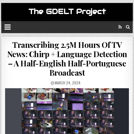
The GDELT Project
Transcribing 2.5M Hours Of TV
News: Chirp + Language Detection
– A Half-English Half-Portuguese
Broadcast
MARCH 24, 2024