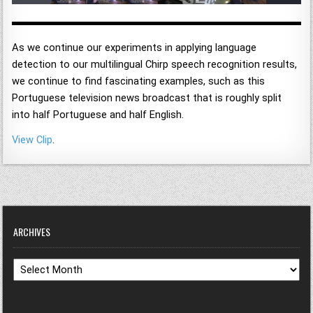
As we continue our experiments in applying language
detection to our multilingual Chirp speech recognition results,
we continue to find fascinating examples, such as this
Portuguese television news broadcast that is roughly split
into half Portuguese and half English.
View Clip
.
ARCHIVES
Archives