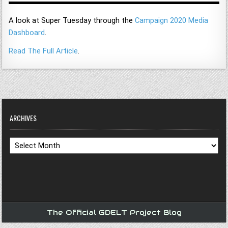
A look at Super Tuesday through the
Campaign 2020 Media
Dashboard
.
Read The Full Article
.
ARCHIVES
Archives
The Official GDELT Project Blog