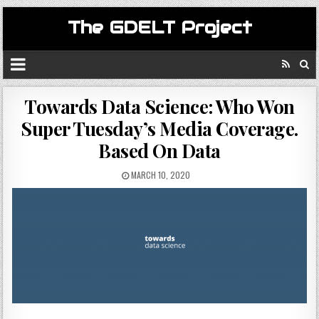
The GDELT Project
Towards Data Science: Who Won
Super Tuesday’s Media Coverage.
Based On Data
MARCH 10, 2020