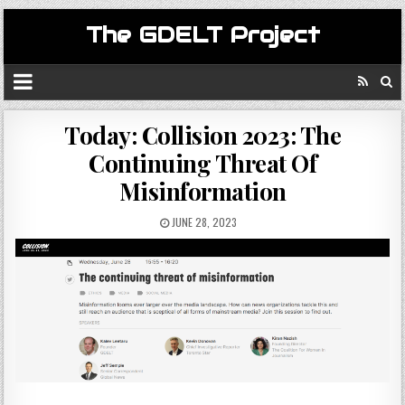
The GDELT Project
Today: Collision 2023: The
Continuing Threat Of
Misinformation
JUNE 28, 2023