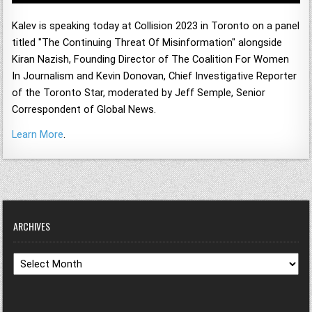
Kalev is speaking today at Collision 2023 in Toronto on a panel
titled "The Continuing Threat Of Misinformation" alongside
Kiran Nazish,
Founding Director of The Coalition For Women
In Journalism and
Kevin Donovan,
Chief Investigative Reporter
of the Toronto Star, moderated by
Jeff Semple,
Senior
Correspondent of Global News.
Learn More
.
ARCHIVES
Archives