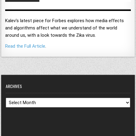
Kalev's latest piece for Forbes explores how media effects
and algorithms affect what we understand of the world
around us, with a look towards the Zika virus.
Read the Full Article
.
ARCHIVES
Archives