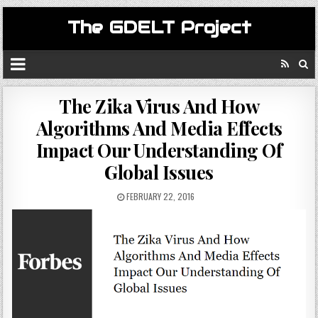
The GDELT Project
The Zika Virus And How
Algorithms And Media Effects
Impact Our Understanding Of
Global Issues
FEBRUARY 22, 2016