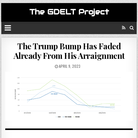
The GDELT Project
The Trump Bump Has Faded
Already From His Arraignment
APRIL 9, 2023