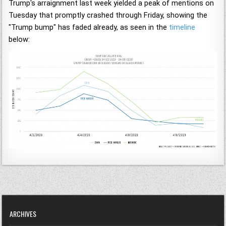
Trump's arraignment last week yielded a peak of mentions on
Tuesday that promptly crashed through Friday, showing the
"Trump bump" has faded already, as seen in the
timeline
below:
ARCHIVES