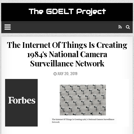
The GDELT Project
The Internet Of Things Is Creating
1984's National Camera
Surveillance Network
JULY 20, 2019