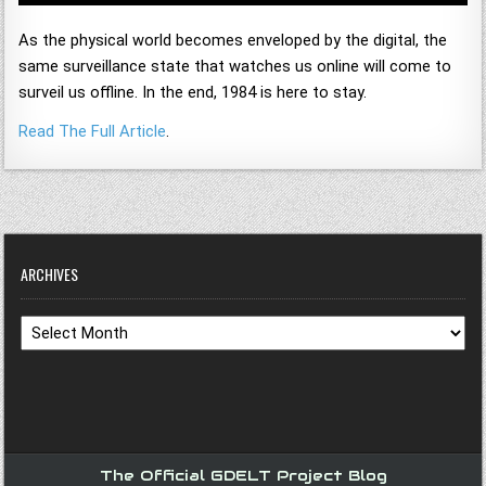
As the physical world becomes enveloped by the digital, the
same surveillance state that watches us online will come to
surveil us offline. In the end, 1984 is here to stay.
Read The Full Article
.
ARCHIVES
Archives
The Official GDELT Project Blog