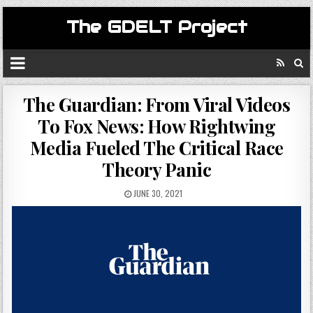
The GDELT Project
The Guardian: From Viral Videos
To Fox News: How Rightwing
Media Fueled The Critical Race
Theory Panic
JUNE 30, 2021