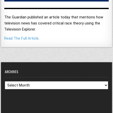
The Guardian published an article today that mentions how
television news has covered critical race theory using the
Television Explorer.
Read The Full Article
.
ARCHIVES
Archives