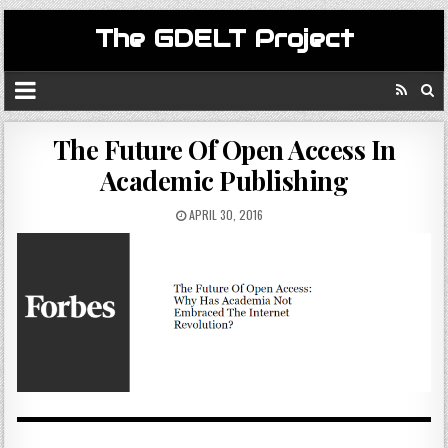
The GDELT Project
The Future Of Open Access In
Academic Publishing
APRIL 30, 2016