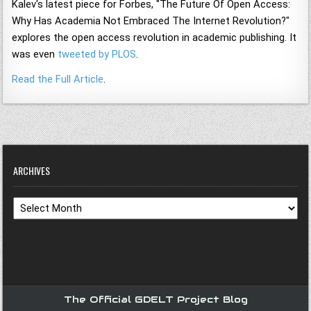
Kalev's latest piece for Forbes, "The Future Of Open Access:
Why Has Academia Not Embraced The Internet Revolution?"
explores the open access revolution in academic publishing. It
was even
tweeted by PLOS
.
Read the Full Article
.
ARCHIVES
Archives
The Official GDELT Project Blog