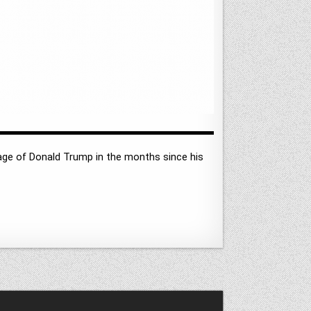
ge of Donald Trump in the months since his