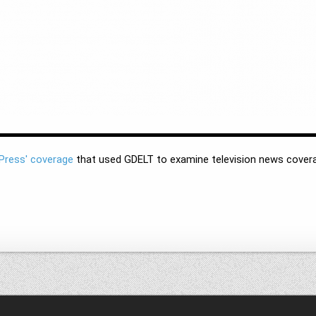
Press' coverage
that used GDELT to examine television news covera