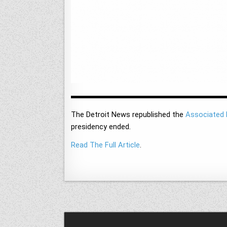
The Detroit News republished the
Associated 
presidency ended.
Read The Full Article
.