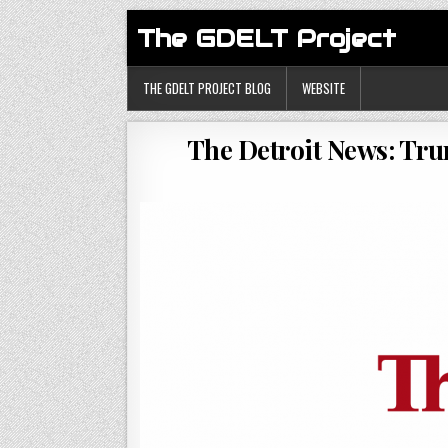
The GDELT Project
THE GDELT PROJECT BLOG
WEBSITE
The Detroit News: Tr