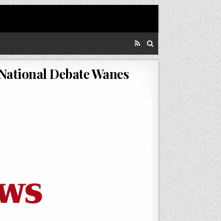
National Debate Wanes