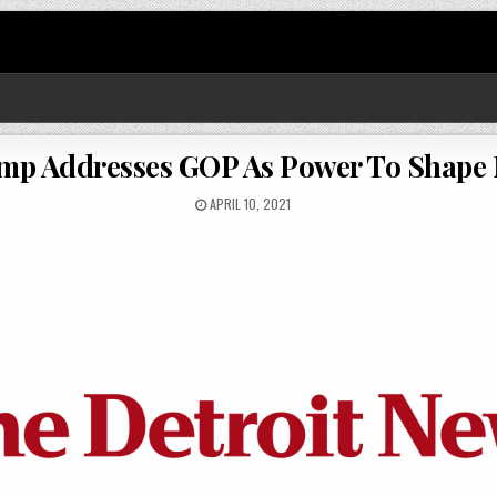
ump Addresses GOP As Power To Shape 
APRIL 10, 2021