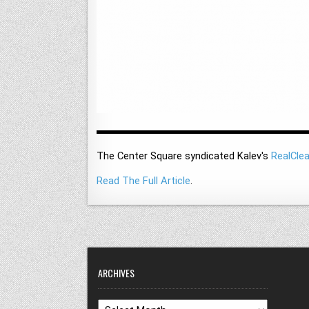
The Center Square syndicated Kalev's
RealClea
Read The Full Article
.
ARCHIVES
Archives