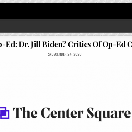
-Ed: Dr. Jill Biden? Critics Of Op-Ed O
DECEMBER 24, 2020