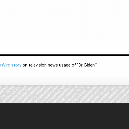
rWire story
on television news usage of "Dr. Biden."