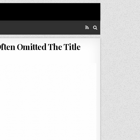
ften Omitted The Title