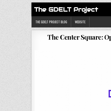
The GDELT Project
THE GDELT PROJECT BLOG
WEBSITE
The Center Square: Op