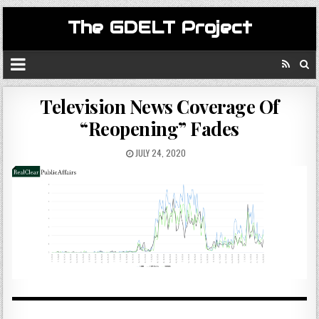
The GDELT Project
Television News Coverage Of
“Reopening” Fades
JULY 24, 2020