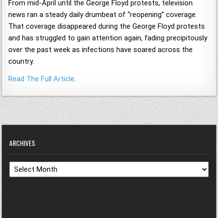
From mid-April until the George Floyd protests, television
news ran a steady daily drumbeat of “reopening” coverage.
That coverage disappeared during the George Floyd protests
and has struggled to gain attention again, fading precipitously
over the past week as infections have soared across the
country.
Read The Full Article
.
ARCHIVES
Archives