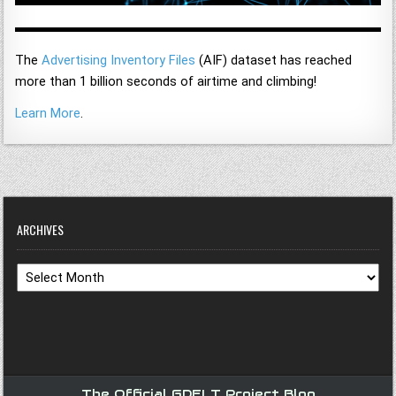
The
Advertising Inventory Files
(AIF) dataset has reached
more than 1 billion seconds of airtime and climbing!
Learn More
.
ARCHIVES
Archives
The Official GDELT Project Blog