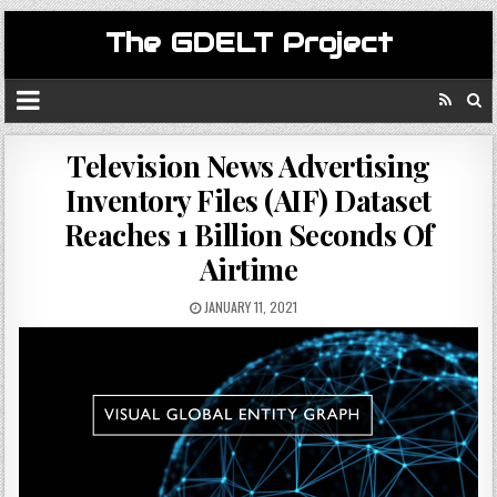
The GDELT Project
Television News Advertising
Inventory Files (AIF) Dataset
Reaches 1 Billion Seconds Of
Airtime
JANUARY 11, 2021