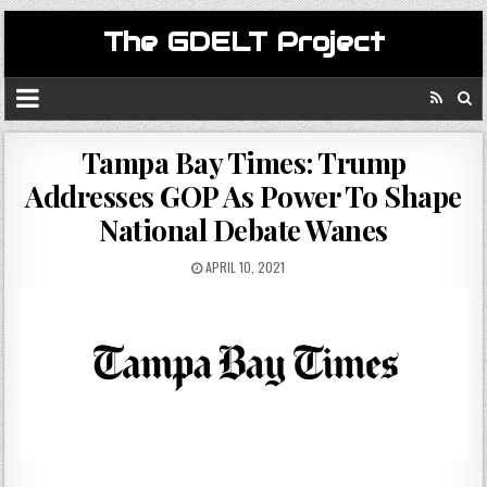
The GDELT Project
Tampa Bay Times: Trump
Addresses GOP As Power To Shape
National Debate Wanes
APRIL 10, 2021