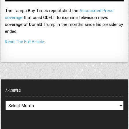
The Tampa Bay Times republished the
Associated Press'
coverage
that used GDELT to examine television news
coverage of Donald Trump in the months since his presidency
ended.
Read The Full Article
.
ARCHIVES
Archives