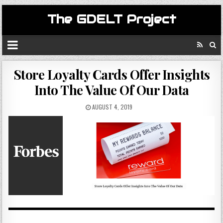
The GDELT Project
Store Loyalty Cards Offer Insights
Into The Value Of Our Data
AUGUST 4, 2019