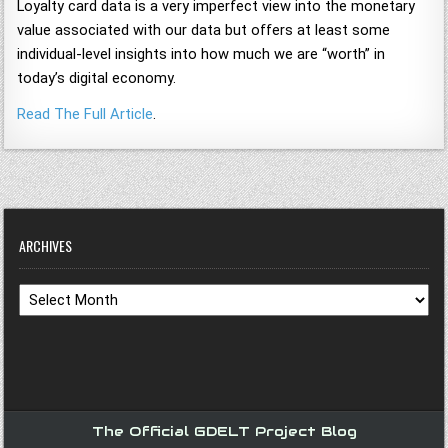
Loyalty card data is a very imperfect view into the monetary
value associated with our data but offers at least some
individual-level insights into how much we are “worth” in
today’s digital economy.
Read The Full Article
.
ARCHIVES
Archives
The Official GDELT Project Blog