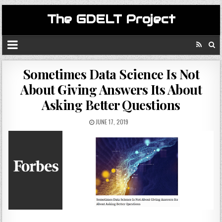
The GDELT Project
Sometimes Data Science Is Not
About Giving Answers Its About
Asking Better Questions
JUNE 17, 2019