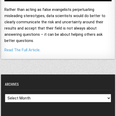
Rather than acting as false evangelists perpetuating
misleading stereotypes, data scientists would do better to
clearly communicate the risk and uncertainty around their
results and accept that their field is not always about
answering questions – it can be about helping others ask
better questions.
Read The Full Article
.
ARCHIVES
Archives