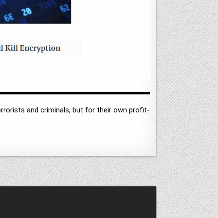
rrorists and criminals, but for their own profit-