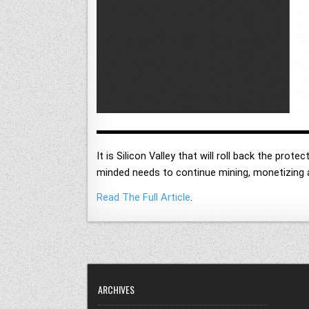
It is Silicon Valley that will roll back the pro
minded needs to continue mining, monetizing a
Read The Full Article
.
ARCHIVES