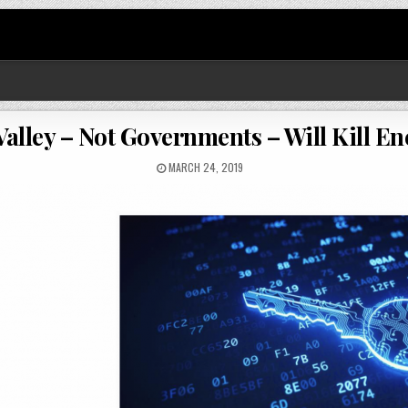
Valley – Not Governments – Will Kill E
MARCH 24, 2019