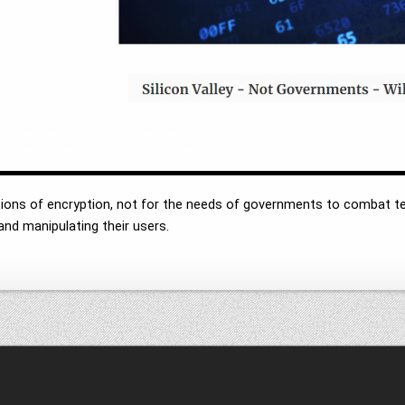
tections of encryption, not for the needs of governments to combat te
nd manipulating their users.