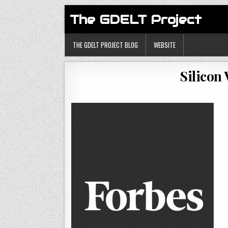
The GDELT Project
THE GDELT PROJECT BLOG
WEBSITE
Silicon 