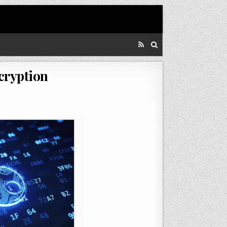
ncryption