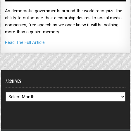
As democratic governments around the world recognize the
ability to outsource their censorship desires to social media
companies, free speech as we once knew it will be nothing
more than a quaint memory.
Read The Full Article
.
ARCHIVES
Archives