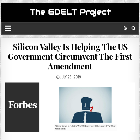
The GDELT Project
Silicon Valley Is Helping The US
Government Circumvent The First
Amendment
JULY 26, 2019