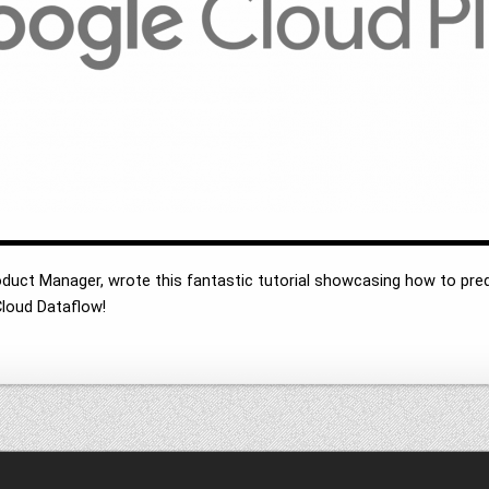
oduct Manager, wrote this fantastic tutorial showcasing how to p
loud Dataflow!