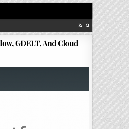
low, GDELT, And Cloud