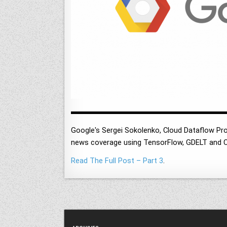
Google's Sergei Sokolenko, Cloud Dataflow Pr
news coverage using TensorFlow, GDELT and C
Read The Full Post – Part 3
.