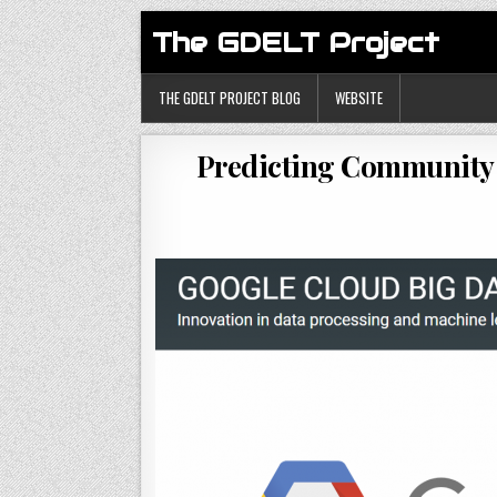
The GDELT Project
THE GDELT PROJECT BLOG
WEBSITE
Predicting Community