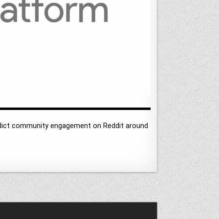
redict community engagement on Reddit around