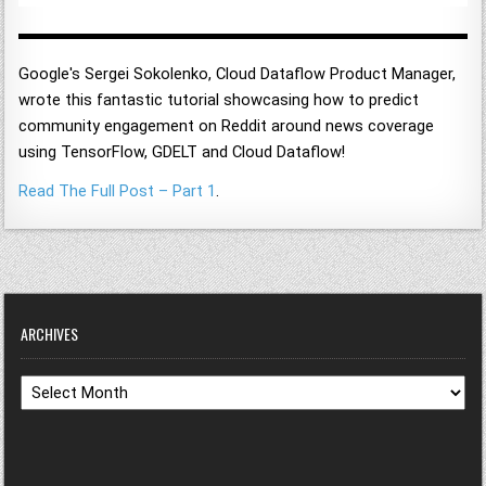
Google's Sergei Sokolenko, Cloud Dataflow Product Manager,
wrote this fantastic tutorial showcasing how to predict
community engagement on Reddit around news coverage
using TensorFlow, GDELT and Cloud Dataflow!
Read The Full Post – Part 1
.
ARCHIVES
Archives