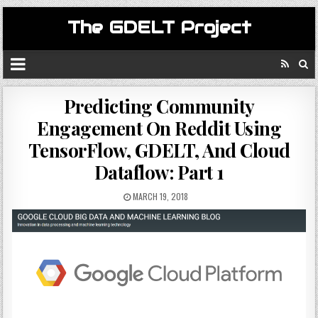
The GDELT Project
Predicting Community
Engagement On Reddit Using
TensorFlow, GDELT, And Cloud
Dataflow: Part 1
MARCH 19, 2018