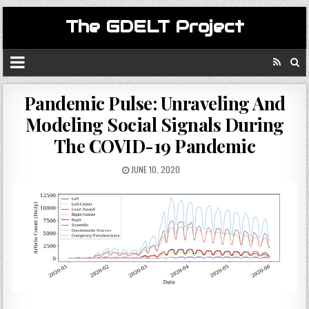
The GDELT Project
Pandemic Pulse: Unraveling And
Modeling Social Signals During
The COVID-19 Pandemic
JUNE 10, 2020