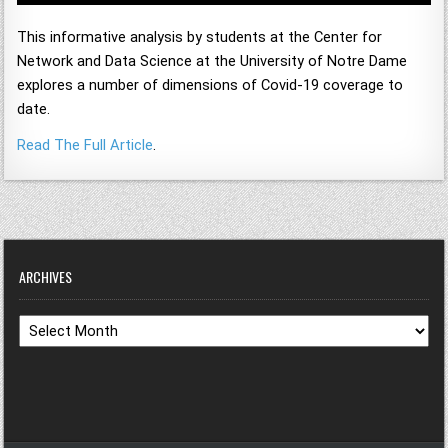
This informative analysis by students at the Center for
Network and Data Science at the University of Notre Dame
explores a number of dimensions of Covid-19 coverage to
date.
Read The Full Article
.
ARCHIVES
Archives