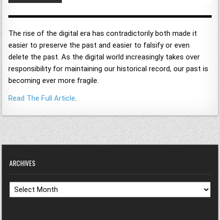
The rise of the digital era has contradictorily both made it
easier to preserve the past and easier to falsify or even
delete the past. As the digital world increasingly takes over
responsibility for maintaining our historical record, our past is
becoming ever more fragile.
Read The Full Article
.
ARCHIVES
Archives