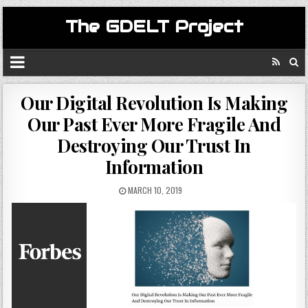
The GDELT Project
Our Digital Revolution Is Making
Our Past Ever More Fragile And
Destroying Our Trust In
Information
MARCH 10, 2019