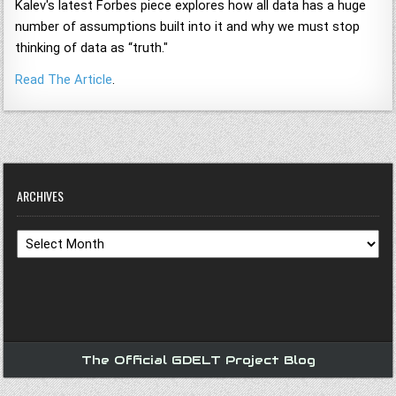
Kalev's latest Forbes piece explores how all data has a huge
number of assumptions built into it and why we must stop
thinking of data as “truth."
Read The Article
.
ARCHIVES
Archives
The Official GDELT Project Blog