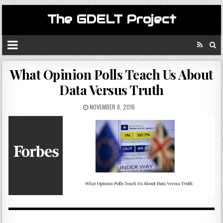
The GDELT Project
What Opinion Polls Teach Us About
Data Versus Truth
NOVEMBER 8, 2016