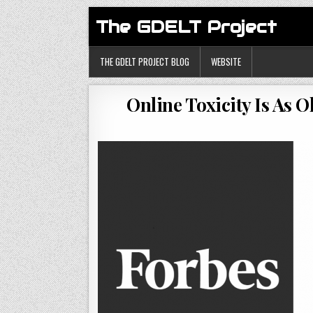
The GDELT Project
THE GDELT PROJECT BLOG
WEBSITE
Online Toxicity Is As 