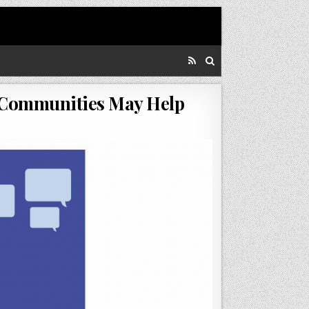
To Communities May Help