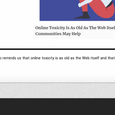
 reminds us that online toxicity is as old as the Web itself and that