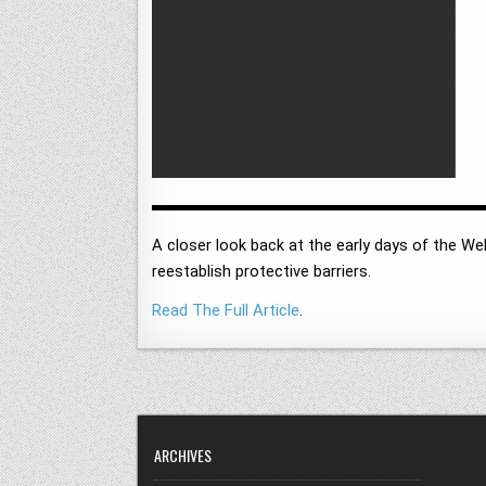
A closer look back at the early days of the Web
reestablish protective barriers.
Read The Full Article
.
ARCHIVES