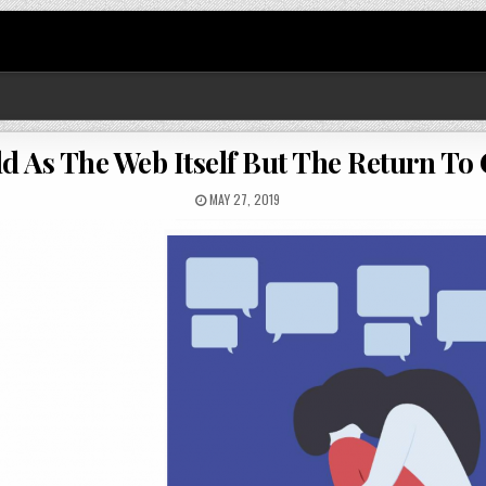
Old As The Web Itself But The Return 
MAY 27, 2019