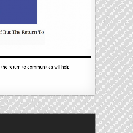
 the return to communities will help