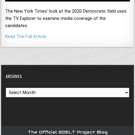
The New York Times' look at the 2020 Democratic field uses
the TV Explorer to examine media coverage of the
candidates.
Read The Full Article
.
ARCHIVES
Archives
The Official GDELT Project Blog