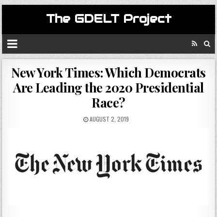
The GDELT Project
New York Times: Which Democrats
Are Leading the 2020 Presidential
Race?
AUGUST 2, 2019