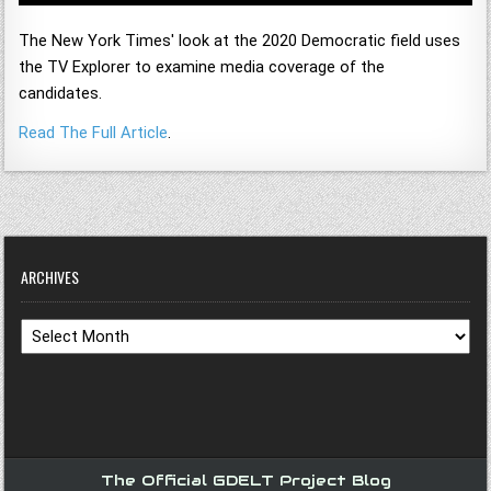
The New York Times' look at the 2020 Democratic field uses
the TV Explorer to examine media coverage of the
candidates.
Read The Full Article
.
ARCHIVES
Archives
The Official GDELT Project Blog