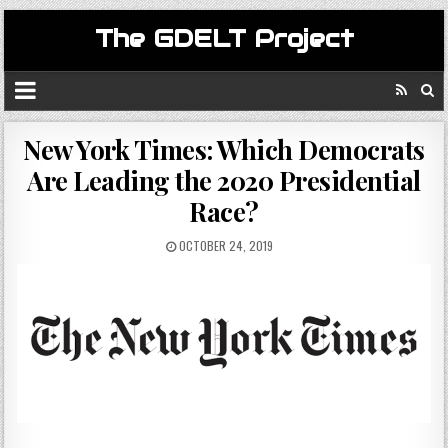
The GDELT Project
New York Times: Which Democrats
Are Leading the 2020 Presidential
Race?
OCTOBER 24, 2019