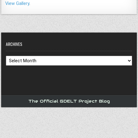
View Gallery
.
ARCHIVES
Archives
The Official GDELT Project Blog