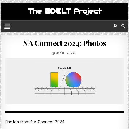
The GDELT Project
NA Connect 2024: Photos
MAY 16, 2024
Photos from NA Connect 2024.