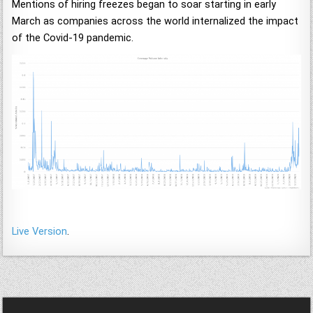
Mentions of hiring freezes began to soar starting in early
March as companies across the world internalized the impact
of the Covid-19 pandemic.
Live Version
.