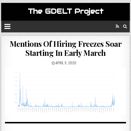
The GDELT Project
Mentions Of Hiring Freezes Soar
Starting In Early March
APRIL 9, 2020