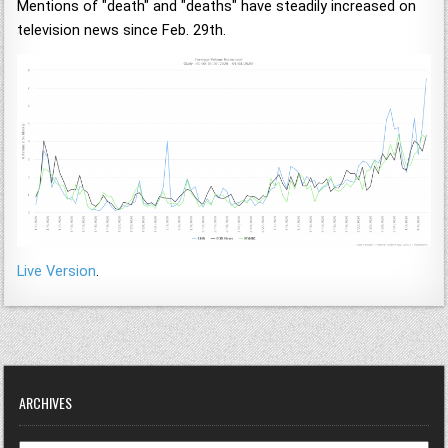
Mentions of "death" and "deaths" have steadily increased on
television news since Feb. 29th.
Live Version
.
ARCHIVES