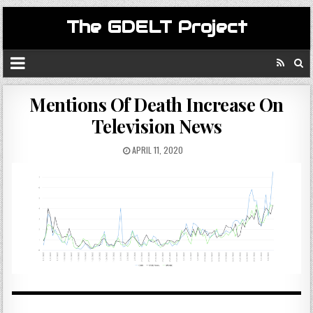
The GDELT Project
Mentions Of Death Increase On
Television News
APRIL 11, 2020