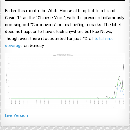
Earlier this month the White House attempted to rebrand
Covid-19 as the "Chinese Virus", with the president infamously
crossing out "Coronavirus" on his briefing remarks. The label
does not appear to have stuck anywhere but Fox News,
though even there it accounted for just 4% of
total virus
coverage
on Sunday.
Live Version
.