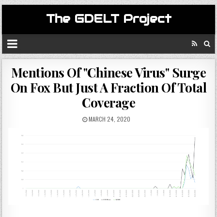
The GDELT Project
Mentions Of "Chinese Virus" Surge
On Fox But Just A Fraction Of Total
Coverage
MARCH 24, 2020