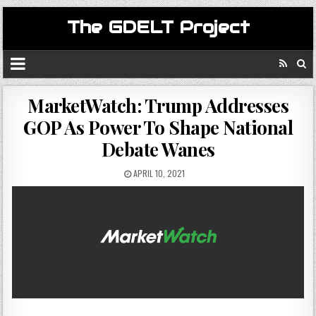
The GDELT Project
MarketWatch: Trump Addresses
GOP As Power To Shape National
Debate Wanes
APRIL 10, 2021