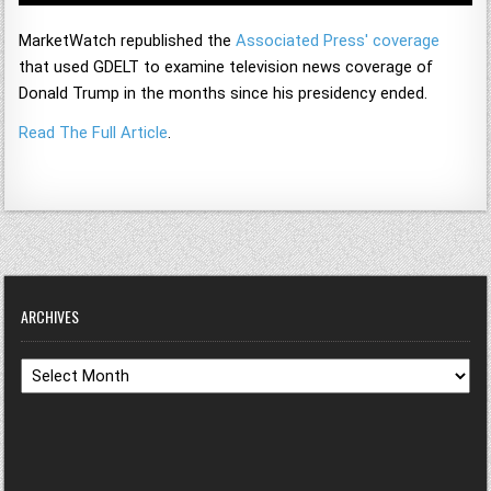
MarketWatch republished the
Associated Press' coverage
that used GDELT to examine television news coverage of
Donald Trump in the months since his presidency ended.
Read The Full Article
.
ARCHIVES
Archives