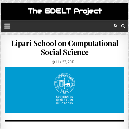
The GDELT Project
Lipari School on Computational
Social Science
JULY 27, 2013