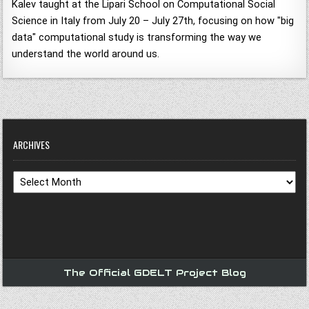
Kalev taught at the Lipari School on Computational Social
Science in Italy from July 20 – July 27th, focusing on how "big
data" computational study is transforming the way we
understand the world around us.
ARCHIVES
Archives
The Official GDELT Project Blog