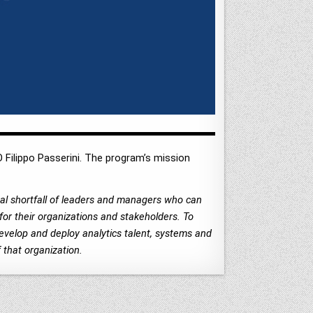
O Filippo Passerini. The program’s mission
ical shortfall of leaders and managers who can
for their organizations and stakeholders. To
develop and deploy analytics talent, systems and
f that organization.