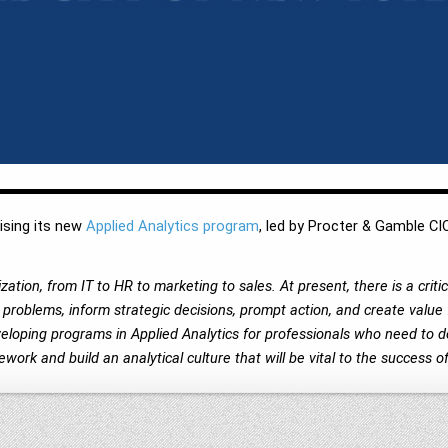
ising its new
Applied Analytics program
, led by Procter & Gamble CI
ation, from IT to HR to marketing to sales. At present, there is a crit
roblems, inform strategic decisions, prompt action, and create value 
veloping programs in Applied Analytics for professionals who need to 
work and build an analytical culture that will be vital to the success o