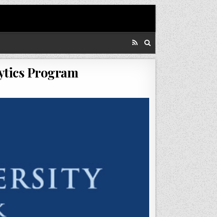
lytics Program