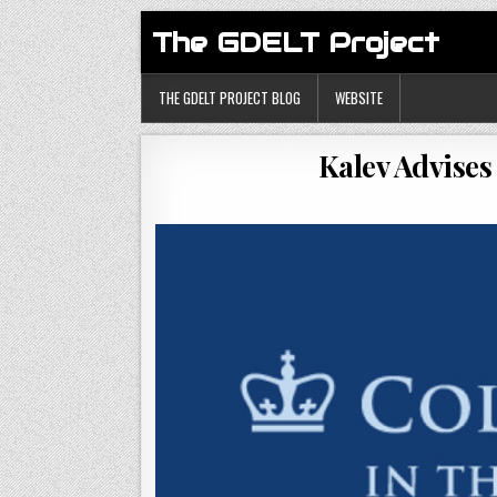
The GDELT Project
THE GDELT PROJECT BLOG
WEBSITE
Kalev Advises