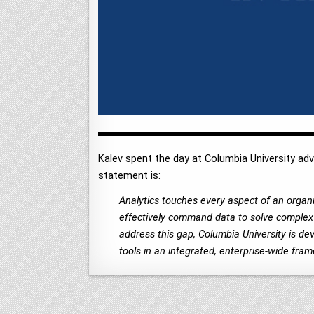
Kalev spent the day at Columbia University adv
statement is:
Analytics touches every aspect of an organiz
effectively command data to solve complex p
address this gap, Columbia University is de
tools in an integrated, enterprise-wide frame