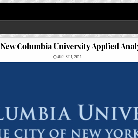
 New Columbia University Applied Ana
AUGUST 1, 2014