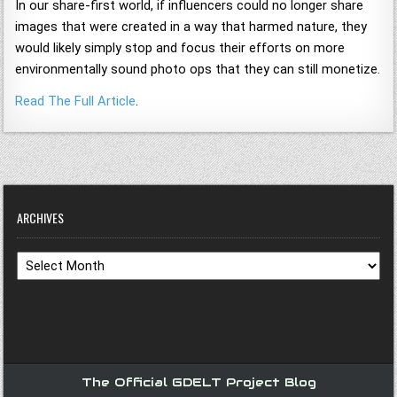
In our share-first world, if influencers could no longer share
images that were created in a way that harmed nature, they
would likely simply stop and focus their efforts on more
environmentally sound photo ops that they can still monetize.
Read The Full Article
.
ARCHIVES
Archives
The Official GDELT Project Blog