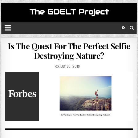
The GDELT Project
Is The Quest For The Perfect Selfie
Destroying Nature?
JULY 30, 2019