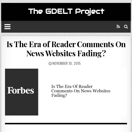
The GDELT Project
Is The Era of Reader Comments On
News Websites Fading?
NOVEMBER 10, 2015