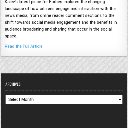
Kalev's latest piece for Forbes explores the changing
landscape of how citizens engage and interaction with the
news media, from online reader comment sections to the
shift towards social media engagement and the benefits in
audience broadening and sharing that occur in the social
space.
Read the Full Article
.
ARCHIVES
Archives