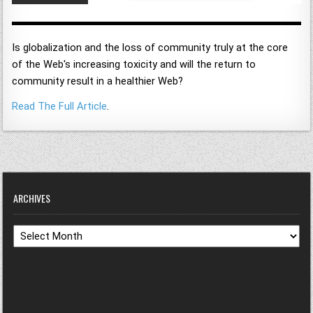
Is globalization and the loss of community truly at the core
of the Web's increasing toxicity and will the return to
community result in a healthier Web?
Read The Full Article
.
ARCHIVES
Archives