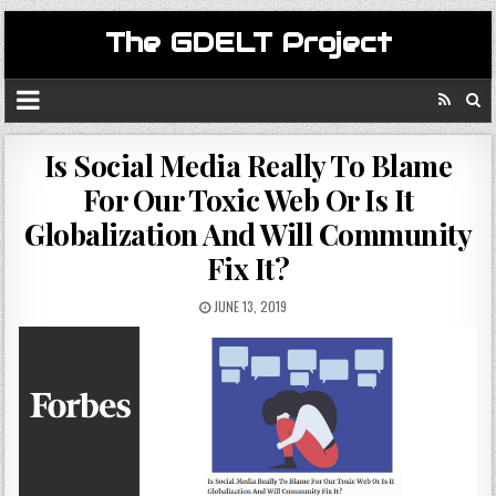
The GDELT Project
Is Social Media Really To Blame
For Our Toxic Web Or Is It
Globalization And Will Community
Fix It?
JUNE 13, 2019