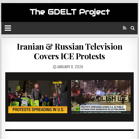
The GDELT Project
Iranian & Russian Television
Covers ICE Protests
JANUARY 8, 2026