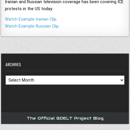
Iranian and Russian television coverage has been covering ICE
protests in the US today.
Watch Example Iranian Clip
.
Watch Example Russian Clip
.
ARCHIVES
Archives
The Official GDELT Project Blog