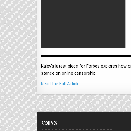
Kalev's latest piece for Forbes explores how 
stance on online censorship.
Read the Full Article
.
ARCHIVES