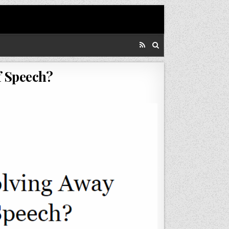
f Speech?