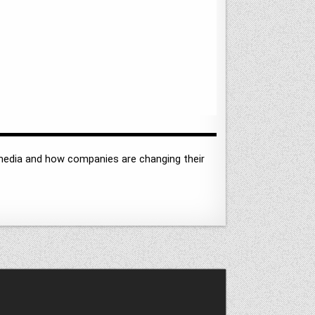
l media and how companies are changing their