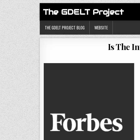
The GDELT Project
THE GDELT PROJECT BLOG
WEBSITE
Is The I