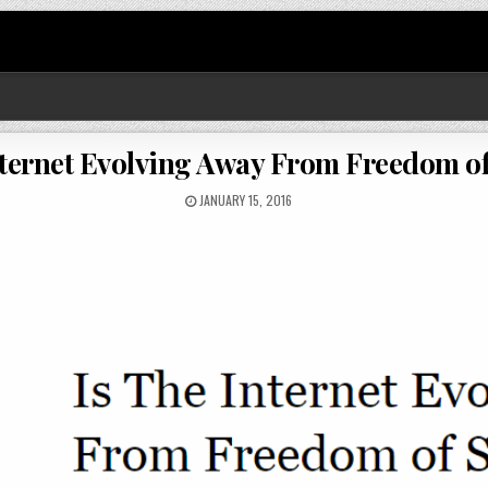
nternet Evolving Away From Freedom o
JANUARY 15, 2016