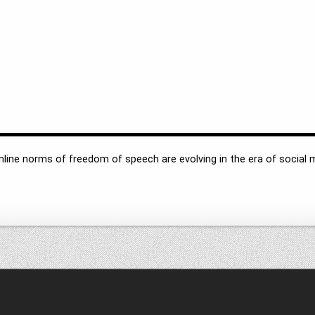
online norms of freedom of speech are evolving in the era of socia