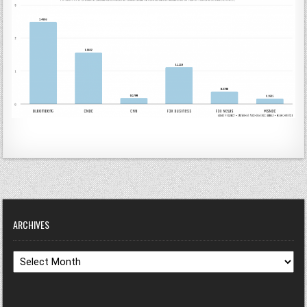
ARCHIVES
Archives