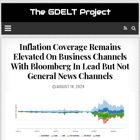
The GDELT Project
Inflation Coverage Remains
Elevated On Business Channels
With Bloomberg In Lead But Not
General News Channels
AUGUST 14, 2024