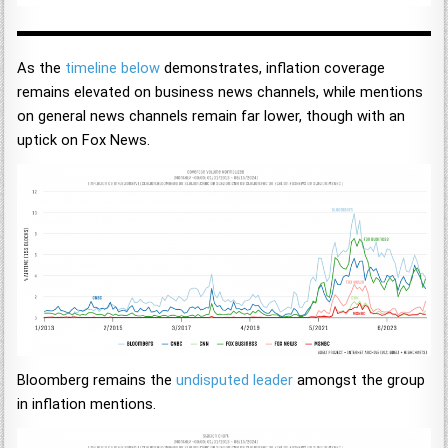
As the
timeline below
demonstrates, inflation coverage
remains elevated on business news channels, while mentions
on general news channels remain far lower, though with an
uptick on Fox News.
Bloomberg remains the
undisputed leader
amongst the group
in inflation mentions.