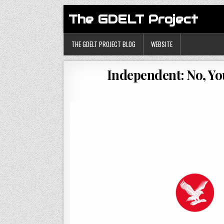
The GDELT Project
THE GDELT PROJECT BLOG
WEBSITE
Independent: No, Yo