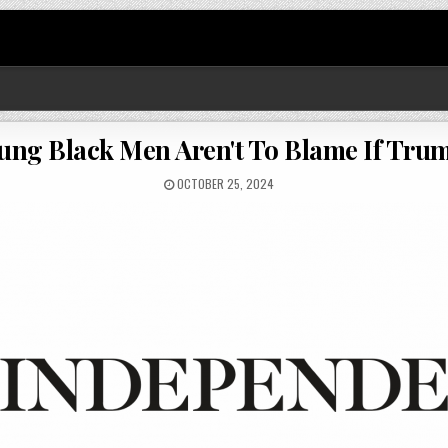
ung Black Men Aren't To Blame If Tru
OCTOBER 25, 2024