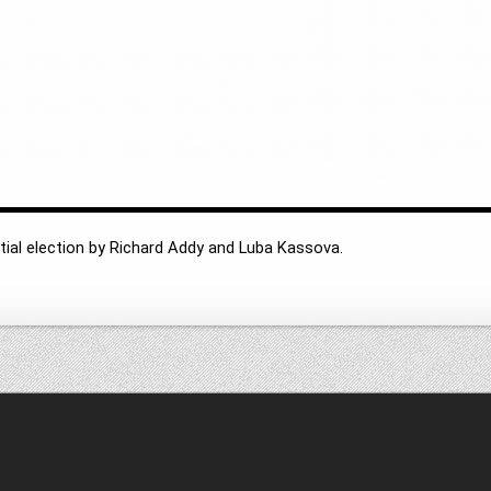
tial election by Richard Addy and Luba Kassova.