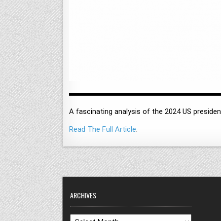
A fascinating analysis of the 2024 US presiden
Read The Full Article
.
ARCHIVES
Archives