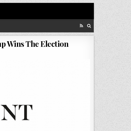
mp Wins The Election