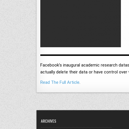
Facebook’s inaugural academic research datas
actually delete their data or have control ove
Read The Full Article
.
ARCHIVES