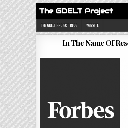
The GDELT Project
THE GDELT PROJECT BLOG
WEBSITE
In The Name Of Res