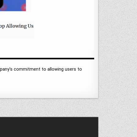
mpany's commitment to allowing users to