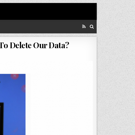
To Delete Our Data?