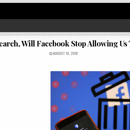
earch, Will Facebook Stop Allowing Us 
AUGUST 10, 2018