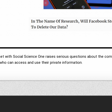
et with Social Science One raises serious questions about the co
r who can access and use their private information.