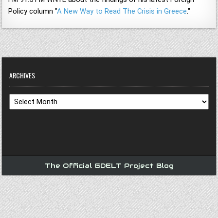
Policy column "
A New Way to Read The Crisis in Greece
."
ARCHIVES
Archives
The Official GDELT Project Blog