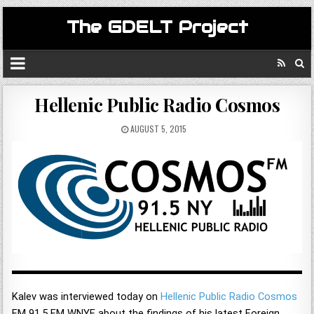
The GDELT Project
Hellenic Public Radio Cosmos
AUGUST 5, 2015
Kalev was interviewed today on
Hellenic Public Radio Cosmos
FM 91.5 FM WNYE about the findings of his latest Foreign