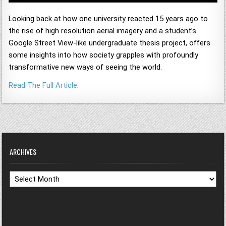
Looking back at how one university reacted 15 years ago to
the rise of high resolution aerial imagery and a student’s
Google Street View-like undergraduate thesis project, offers
some insights into how society grapples with profoundly
transformative new ways of seeing the world.
Read The Full Article
.
ARCHIVES
Archives