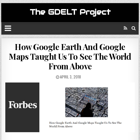
The GDELT Project
How Google Earth And Google
Maps Taught Us To See The World
From Above
APRIL 3, 2018