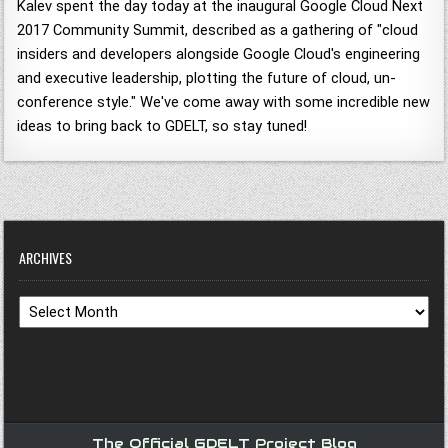
Kalev spent the day today at the inaugural Google Cloud Next
2017 Community Summit, described as a gathering of "cloud
insiders and developers alongside Google Cloud's engineering
and executive leadership, plotting the future of cloud, un-
conference style." We've come away with some incredible new
ideas to bring back to GDELT, so stay tuned!
ARCHIVES
Archives
The Official GDELT Project Blog