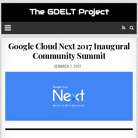
The GDELT Project
Google Cloud Next 2017 Inaugural
Community Summit
MARCH 7, 2017