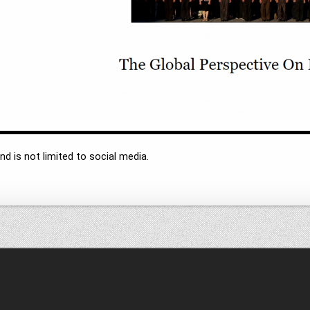
d is not limited to social media.