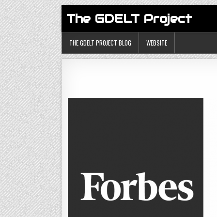
The GDELT Project
THE GDELT PROJECT BLOG
WEBSITE