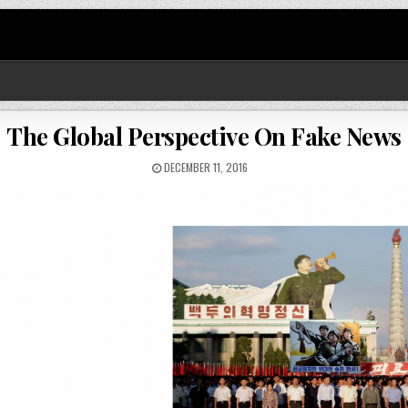
The Global Perspective On Fake News
DECEMBER 11, 2016