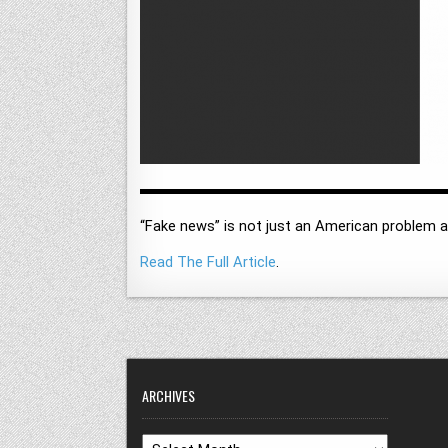
“Fake news” is not just an American problem an
Read The Full Article
.
ARCHIVES
Archives