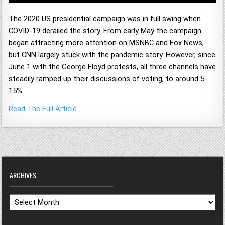
The 2020 US presidential campaign was in full swing when
COVID-19 derailed the story. From early May the campaign
began attracting more attention on MSNBC and Fox News,
but CNN largely stuck with the pandemic story. However, since
June 1 with the George Floyd protests, all three channels have
steadily ramped up their discussions of voting, to around 5-
15%.
Read The Full Article
.
ARCHIVES
Archives