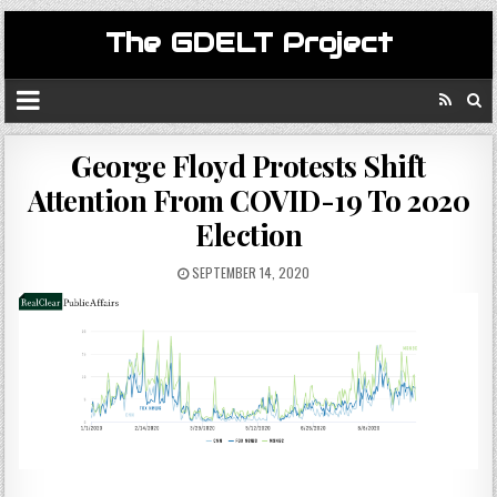
The GDELT Project
George Floyd Protests Shift
Attention From COVID-19 To 2020
Election
SEPTEMBER 14, 2020