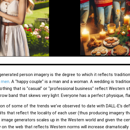
enerated person imagery is the degree to which it reflects traditio
e men
. A "happy couple" is a man and a woman. A wedding is traditio
lothing that is "casual" or "professional business" reflect Western s
rrow band that skews very light. Everyone has a perfect physique, fl
on of some of the trends we've observed to date with DALL-E's defa
s that reflect the locality of each user (thus producing imagery tha
such image generators scales up in the Western world and given the cen
 on the web that reflects Western norms will increase dramaticall