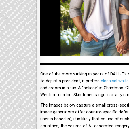
One of the more striking aspects of DALL-E's g
to depict a president, it prefers
classical whit
and groom in a tux. A "holiday" is Christmas. C
Western-centric. Skin tones range in a very na
The images below capture a small cross-secti
image generators offer country-specific default
user is based in), it is likely that as use of 
countries, the volume of AI-generated imagery