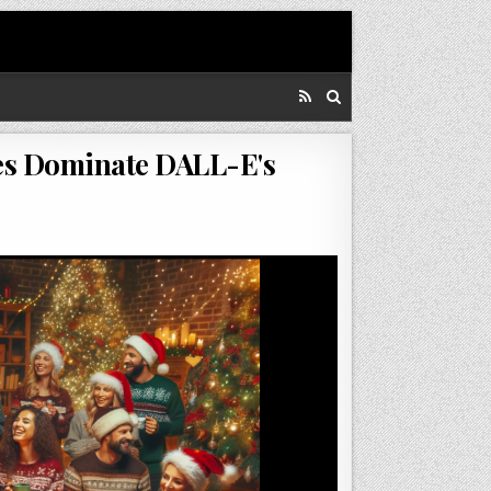
es Dominate DALL-E's