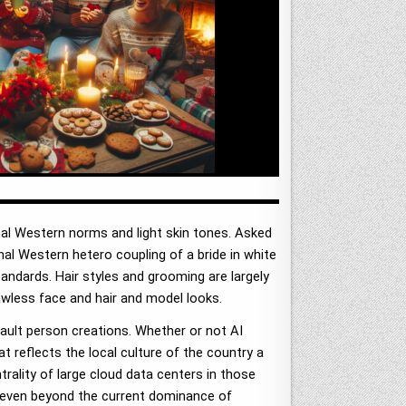
nal Western norms and light skin tones. Asked
nal Western hetero coupling of a bride in white
tandards. Hair styles and grooming are largely
awless face and hair and model looks.
ult person creations. Whether or not AI
t reflects the local culture of the country a
trality of large cloud data centers in those
y even beyond the current dominance of