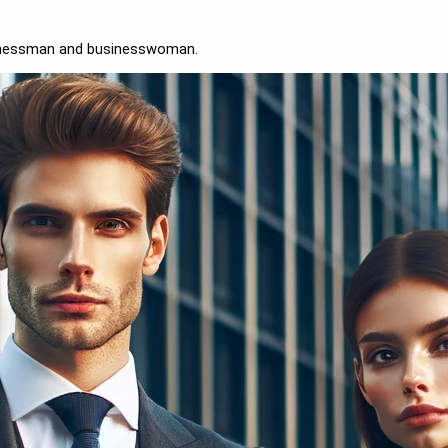
sinessman and businesswoman.