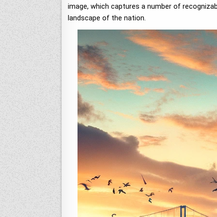
image, which captures a number of recognizable
landscape of the nation.