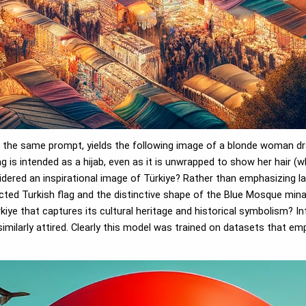
 the same prompt, yields the following image of a blonde woman drap
g is intended as a hijab, even as it is unwrapped to show her hair 
idered an inspirational image of Türkiye? Rather than emphasizing l
ucted Turkish flag and the distinctive shape of the Blue Mosque mina
kiye that captures its cultural heritage and historical symbolism? I
imilarly attired. Clearly this model was trained on datasets that e