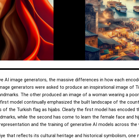
ive AI image generators, the massive differences in how each encod
mage generators were asked to produce an inspirational image of Tü
landmarks. The other produced an image of a woman wearing a poor 
 first model continually emphasized the built landscape of the coun
f the Turkish flag as hijabs. Clearly the first model has encoded t
andmarks, while the second has come to learn the female face and hi
representation and the training of generative AI models across the 
iye that reflects its cultural heritage and historical symbolism, on