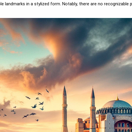
 landmarks in a stylized form. Notably, there are no recognizable p