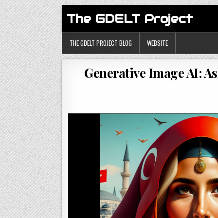
The GDELT Project
THE GDELT PROJECT BLOG
WEBSITE
Generative Image AI: A