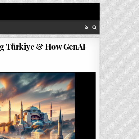
ing Türkiye & How GenAI