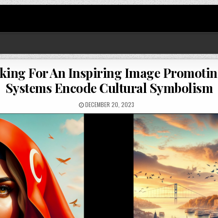
sking For An Inspiring Image Promot
Systems Encode Cultural Symbolism
DECEMBER 20, 2023