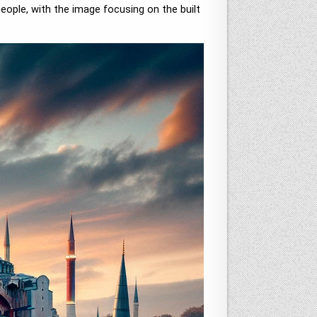
eople, with the image focusing on the built