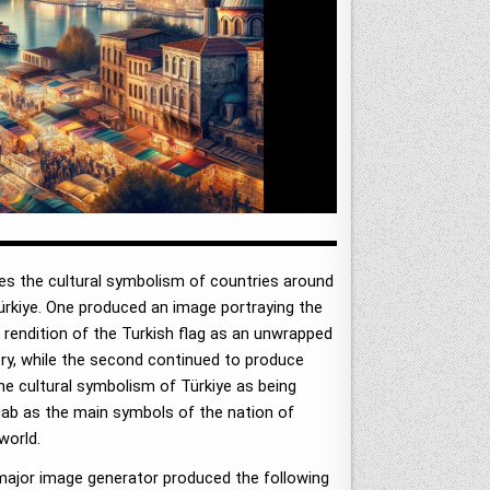
es the cultural symbolism of countries around
rkiye. One produced an image portraying the
rendition of the Turkish flag as an unwrapped
try, while the second continued to produce
he cultural symbolism of Türkiye as being
jab as the main symbols of the nation of
world.
e major image generator produced the following