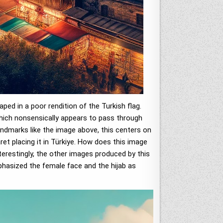
ed in a poor rendition of the Turkish flag.
(which nonsensically appears to pass through
andmarks like the image above, this centers on
ret placing it in Türkiye. How does this image
nterestingly, the other images produced by this
mphasized the female face and the hijab as