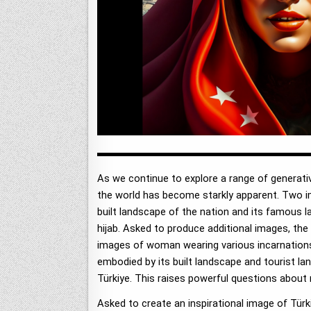
As we continue to explore a range of generat
the world has become starkly apparent. Two i
built landscape of the nation and its famous 
hijab. Asked to produce additional images, the
images of woman wearing various incarnations o
embodied by its built landscape and tourist l
Türkiye. This raises powerful questions about 
Asked to create an inspirational image of Türk