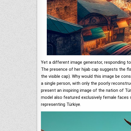
Yet a different image generator, responding to
The presence of her hijab cap suggests the fla
the visible cap). Why would this image be cons
a single person, with only the poorly reconstr
present an inspiring image of the nation of Tür
model also featured exclusively female faces s
representing Türkiye.