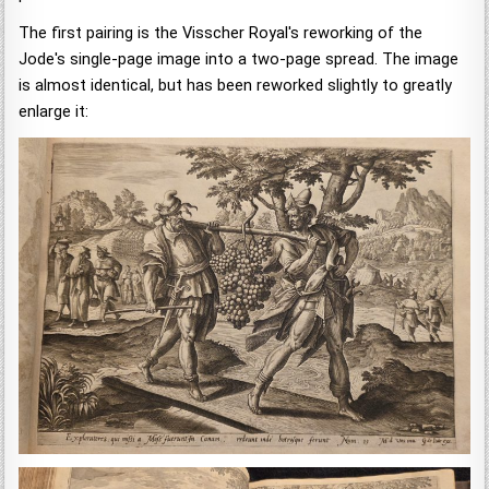
The first pairing is the Visscher Royal's reworking of the
Jode's single-page image into a two-page spread. The image
is almost identical, but has been reworked slightly to greatly
enlarge it: