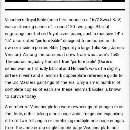
Visscher's Royal Bible (seen here bound in a 1672 Swart KJV)
was a stunning series of around 130 two-page Biblical
engravings printed on Royal-sized paper, each a massive 24" x
15": a so-called "picture Bible" designed to be bound on its
own or inside a printed Bible (typically a large folio King James
Version). Among the sources it drew from was Jode's 1585
Thesaurus, arguably the first true "picture bible" (Durer's
series was not strictly biblical and Holbein's was of a slightly
different vein) and a landmark copperplate reference guide to
the Old Masters paintings of the era. Only a small number of
complete copies of each are these landmark Bibles is known
to survive today.
A number of Visscher plates were reworkings of images from
the Jode, either taking a one-page Jode image and expanding
it to fill two full pages or combining multiple one-page images
from the Jode into a single double-page Visscher plate and