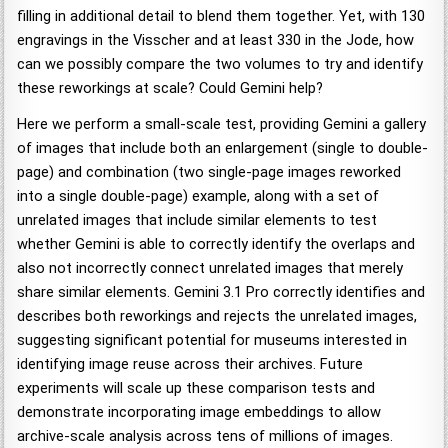
filling in additional detail to blend them together. Yet, with 130
engravings in the Visscher and at least 330 in the Jode, how
can we possibly compare the two volumes to try and identify
these reworkings at scale? Could Gemini help?
Here we perform a small-scale test, providing Gemini a gallery
of images that include both an enlargement (single to double-
page) and combination (two single-page images reworked
into a single double-page) example, along with a set of
unrelated images that include similar elements to test
whether Gemini is able to correctly identify the overlaps and
also not incorrectly connect unrelated images that merely
share similar elements. Gemini 3.1 Pro correctly identifies and
describes both reworkings and rejects the unrelated images,
suggesting significant potential for museums interested in
identifying image reuse across their archives. Future
experiments will scale up these comparison tests and
demonstrate incorporating image embeddings to allow
archive-scale analysis across tens of millions of images.