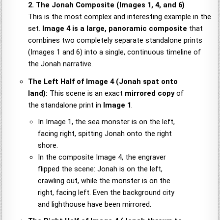
2. The Jonah Composite (Images 1, 4, and 6)
This is the most complex and interesting example in the
set.
Image 4 is a large, panoramic composite
that
combines two completely separate standalone prints
(Images 1 and 6) into a single, continuous timeline of
the Jonah narrative.
The Left Half of Image 4 (Jonah spat onto
land):
This scene is an exact
mirrored copy
of
the standalone print in
Image 1
.
In Image 1, the sea monster is on the left,
facing right, spitting Jonah onto the right
shore.
In the composite Image 4, the engraver
flipped the scene: Jonah is on the left,
crawling out, while the monster is on the
right, facing left. Even the background city
and lighthouse have been mirrored.