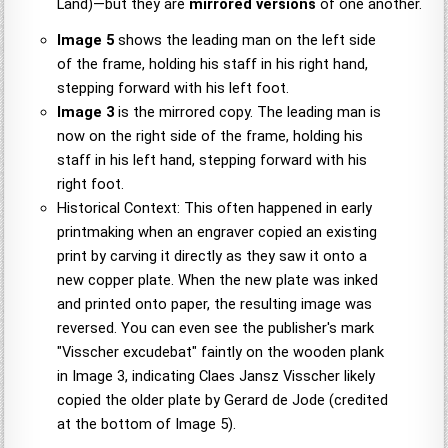
Land)—but they are
mirrored versions
of one another.
Image 5
shows the leading man on the left side
of the frame, holding his staff in his right hand,
stepping forward with his left foot.
Image 3
is the mirrored copy. The leading man is
now on the right side of the frame, holding his
staff in his left hand, stepping forward with his
right foot.
Historical Context: This often happened in early
printmaking when an engraver copied an existing
print by carving it directly as they saw it onto a
new copper plate. When the new plate was inked
and printed onto paper, the resulting image was
reversed. You can even see the publisher's mark
"Visscher excudebat" faintly on the wooden plank
in Image 3, indicating Claes Jansz Visscher likely
copied the older plate by Gerard de Jode (credited
at the bottom of Image 5).