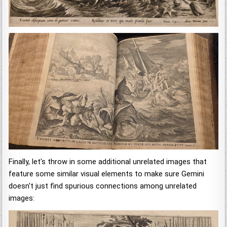
Finally, let's throw in some additional unrelated images that
feature some similar visual elements to make sure Gemini
doesn't just find spurious connections among unrelated
images: