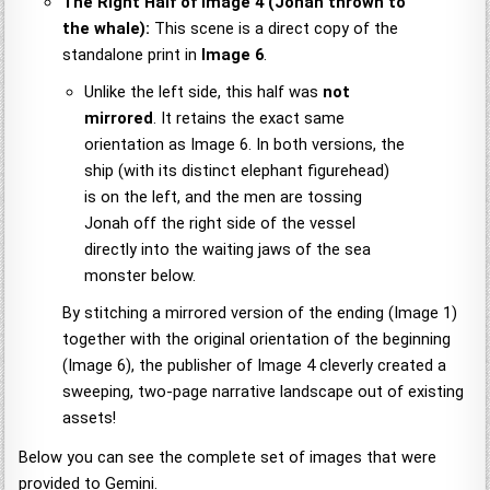
The Right Half of Image 4 (Jonah thrown to
the whale):
This scene is a direct copy of the
standalone print in
Image 6
.
Unlike the left side, this half was
not
mirrored
. It retains the exact same
orientation as Image 6. In both versions, the
ship (with its distinct elephant figurehead)
is on the left, and the men are tossing
Jonah off the right side of the vessel
directly into the waiting jaws of the sea
monster below.
By stitching a mirrored version of the ending (Image 1)
together with the original orientation of the beginning
(Image 6), the publisher of Image 4 cleverly created a
sweeping, two-page narrative landscape out of existing
assets!
Below you can see the complete set of images that were
provided to Gemini.