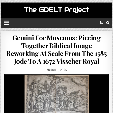
The GDELT Project
Gemini For Museums: Piecing
Together Biblical Image
Reworking At Scale From The 1585
Jode To A 1672 Visscher Royal
MARCH 11, 2026