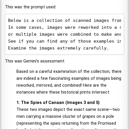
This was the prompt used:
Below is a collection of scanned images from hi
In some cases, images were reworked into a slig
or multiple images were combined to make anothe
See if you can find any of those examples in th
Examine the images extremely carefully.
This was Gemini's assessment:
Based on a careful examination of the collection, there
are indeed a few fascinating examples of images being
reworked, mirrored, and combined! Here are the
instances where these historical prints intersect:
1. The Spies of Canaan (Images 3 and 5)
These two images depict the exact same scene—two
men carrying a massive cluster of grapes on a pole
(representing the spies returning from the Promised